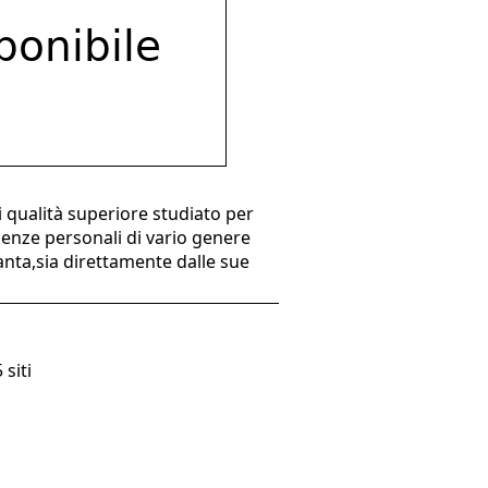
 qualità superiore studiato per
genze personali di vario genere
ianta,sia direttamente dalle sue
 siti