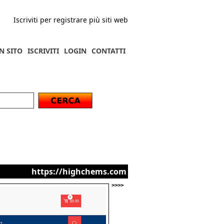
Iscriviti per registrare più siti web
N SITO
ISCRIVITI
LOGIN
CONTATTI
https://highchems.com
>>>>