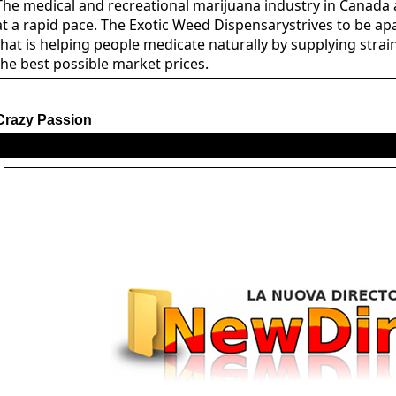
The medical and recreational marijuana industry in Canada 
at a rapid pace. The Exotic Weed Dispensarystrives to be a
that is helping people medicate naturally by supplying strain
the best possible market prices.
Crazy Passion