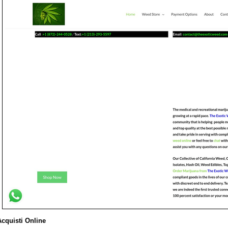
Acquisti Online