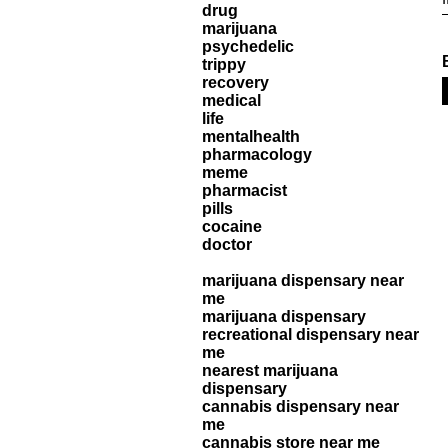
drug
marijuana
psychedelic
trippy
recovery
medical
life
mentalhealth
pharmacology
meme
pharmacist
pills
cocaine
doctor
marijuana dispensary near
me
marijuana dispensary
recreational dispensary near
me
nearest marijuana
dispensary
cannabis dispensary near
me
cannabis store near me