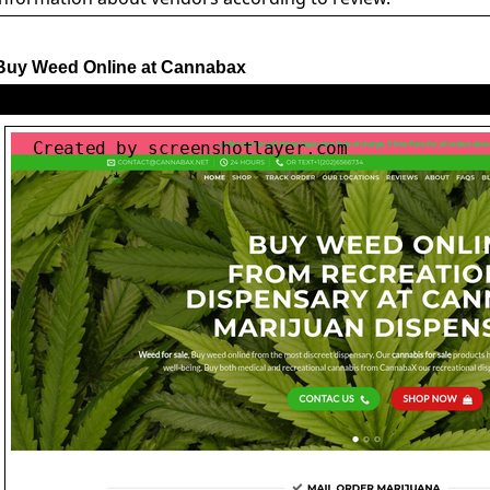
Buy Weed Online at Cannabax