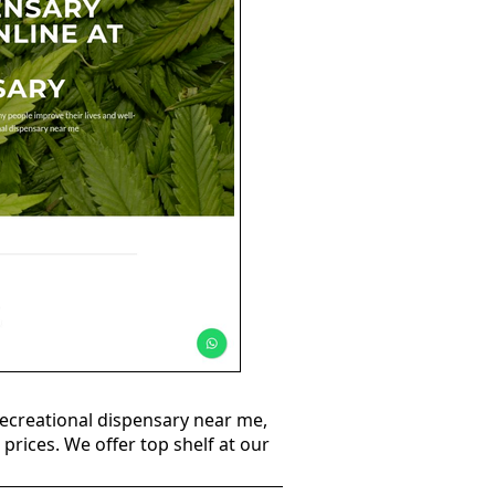
ecreational dispensary near me,
rices. We offer top shelf at our