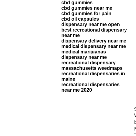
cbd gummies
cbd gummies near me
cbd gummies for pain
cbd oil capsules
dispensary near me open
best recreational dispensary
near me
dispensary delivery near me
medical dispensary near me
medical marijuanas
dispensary near me
recreational dispensary
massachusetts weedmaps
recreational dispensaries in
maine
recreational dispensaries
near me 2020