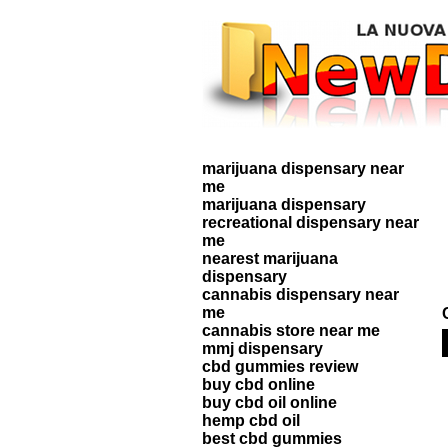
marijuana dispensary near
me
marijuana dispensary
recreational dispensary near
me
nearest marijuana
dispensary
cannabis dispensary near
me
cannabis store near me
mmj dispensary
cbd gummies review
buy cbd online
buy cbd oil online
hemp cbd oil
best cbd gummies