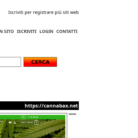
Iscriviti per registrare più siti web
N SITO
ISCRIVITI
LOGIN
CONTATTI
https://cannabax.net
>>>>