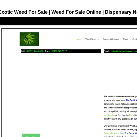
Exotic Weed For Sale | Weed For Sale Online | Dispensary 