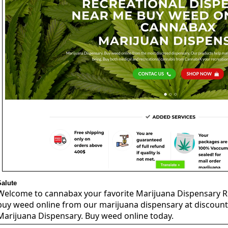
Salute
Welcome to cannabax your favorite Marijuana Dispensary R
buy weed online from our marijuana dispensary at discount p
Marijuana Dispensary. Buy weed online today.