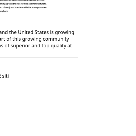
and the United States is growing
part of this growing community
s of superior and top quality at
 siti