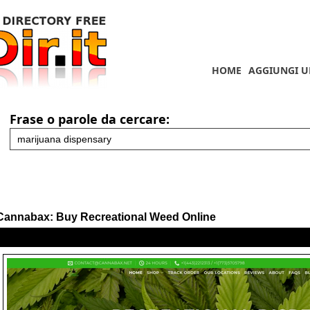
HOME
AGGIUNGI U
Frase o parole da cercare:
Cannabax: Buy Recreational Weed Online