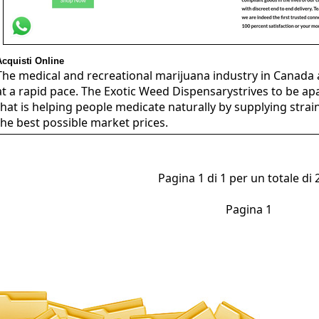
Acquisti Online
The medical and recreational marijuana industry in Canada 
at a rapid pace. The Exotic Weed Dispensarystrives to be a
that is helping people medicate naturally by supplying strain
the best possible market prices.
Pagina 1 di 1 per un totale di 2
Pagina 1