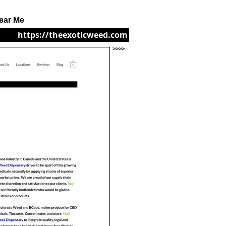
Near Me
https://theexoticweed.com
>>>>