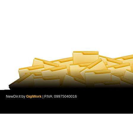
NewDir.it by
GigiWork
| P.IVA: 09975040016