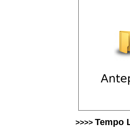
Tempo L
>>>>