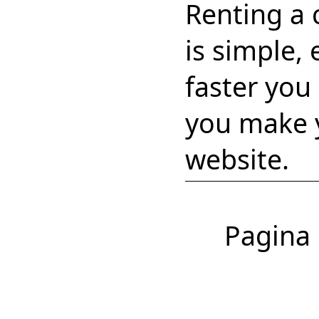
Renting a 
is simple,
faster you
you make y
website.
Pagina 1