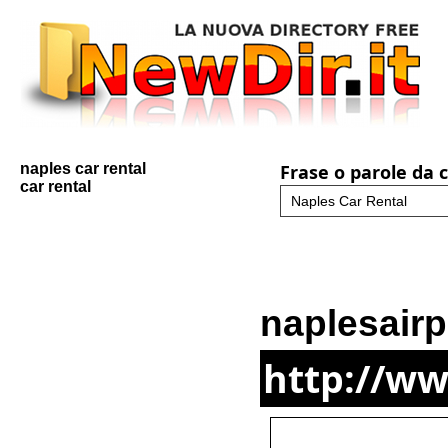
naples car rental
Frase o parole da 
car rental
naplesairp
http://ww