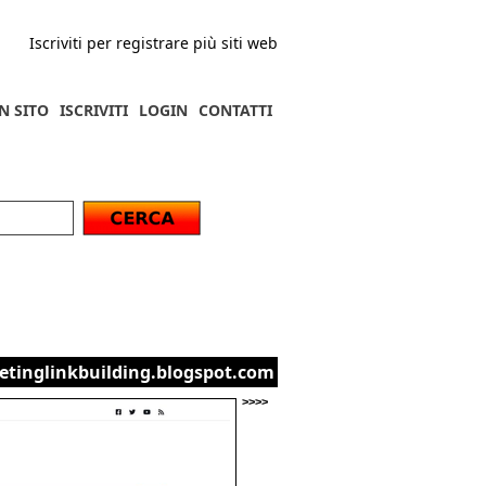
Iscriviti per registrare più siti web
N SITO
ISCRIVITI
LOGIN
CONTATTI
etinglinkbuilding.blogspot.com
>>>>