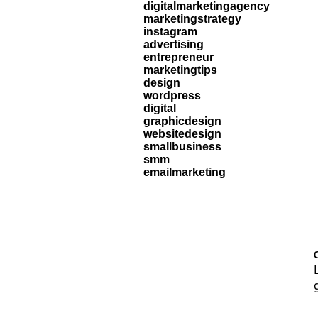
digitalmarketingagency
marketingstrategy
instagram
advertising
entrepreneur
marketingtips
design
wordpress
digital
graphicdesign
websitedesign
smallbusiness
smm
emailmarketing