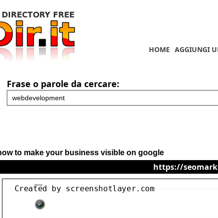
HOME
AGGIUNGI U
Frase o parole da cercare:
how to make your business visible on google
https://seomark