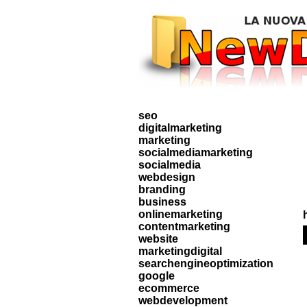
seo
digitalmarketing
marketing
socialmediamarketing
socialmedia
webdesign
branding
business
onlinemarketing
contentmarketing
website
marketingdigital
searchengineoptimization
google
ecommerce
webdevelopment