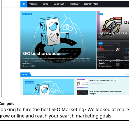
Computer
Looking to hire the best SEO Marketing? We looked at more 
grow online and reach your search marketing goals