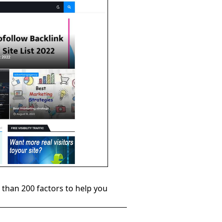
than 200 factors to help you