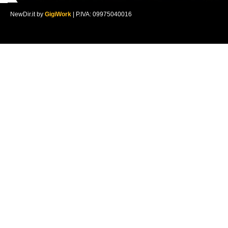
NewDir.it by
GigiWork
| P.IVA: 09975040016