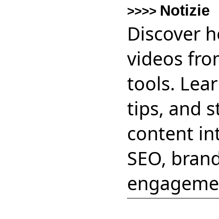
Notizie
>>>>
Discover h
videos fro
tools. Lear
tips, and 
content in
SEO, brand
engageme