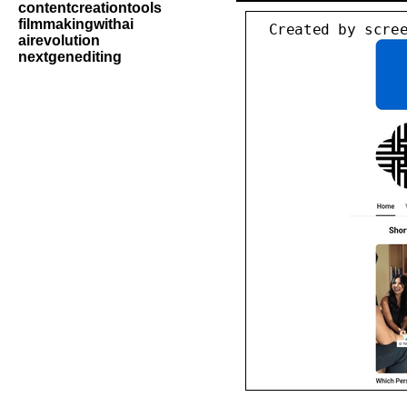
contentcreationtools
filmmakingwithai
airevolution
nextgenediting