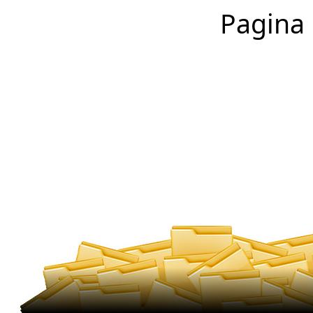
Pagina 1