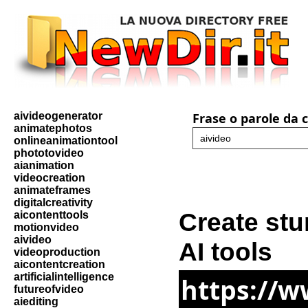
aivideogenerator
Frase o parole da 
animatephotos
onlineanimationtool
phototovideo
aianimation
videocreation
animateframes
digitalcreativity
Create stu
aicontenttools
motionvideo
aivideo
AI tools
videoproduction
aicontentcreation
artificialintelligence
https://
futureofvideo
aiediting