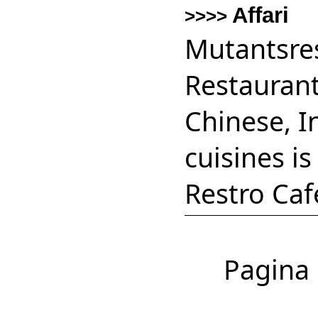
Affari
>>>>
Mutantsres
Restaurant
Chinese, I
cuisines i
Restro Caf
Pagina 1