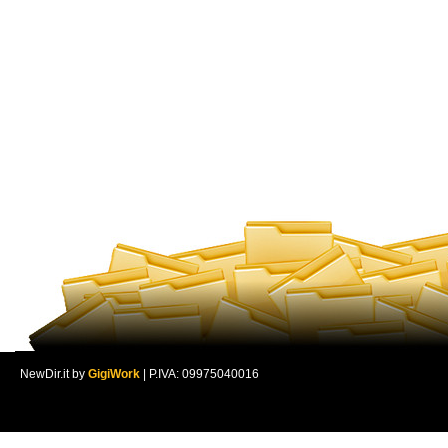
NewDir.it by
GigiWork
| P.IVA: 09975040016