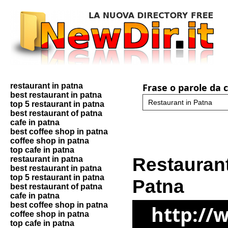
restaurant in patna
Frase o parole da 
best restaurant in patna
top 5 restaurant in patna
best restaurant of patna
cafe in patna
best coffee shop in patna
coffee shop in patna
top cafe in patna
Restaurant
restaurant in patna
best restaurant in patna
top 5 restaurant in patna
Patna
best restaurant of patna
cafe in patna
best coffee shop in patna
http://
coffee shop in patna
top cafe in patna