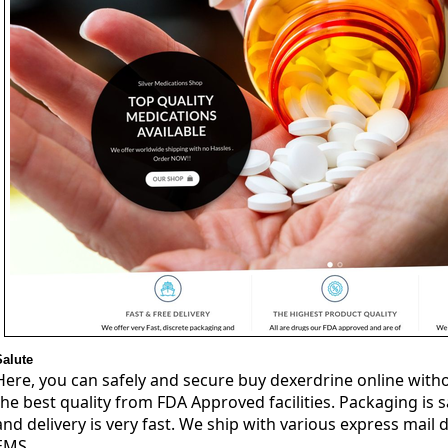
Salute
Here, you can safely and secure buy dexerdrine online witho
the best quality from FDA Approved facilities. Packaging is 
and delivery is very fast. We ship with various express mail d
EMS.