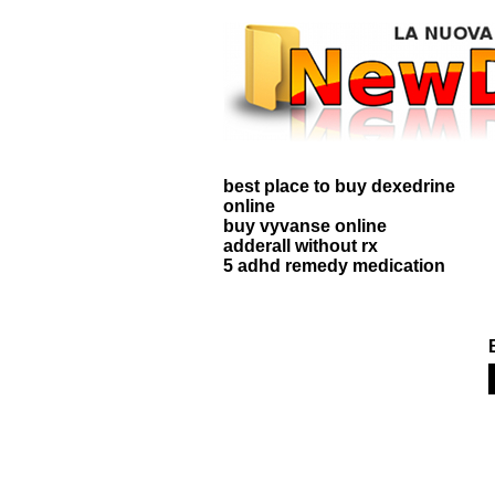
best place to buy dexedrine
online
buy vyvanse online
adderall without rx
5 adhd remedy medication