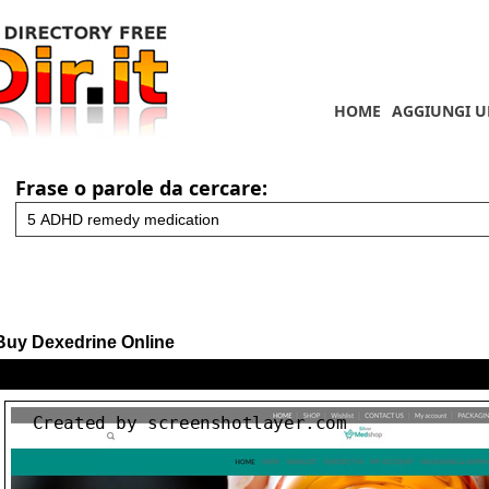
HOME
AGGIUNGI U
Frase o parole da cercare:
Buy Dexedrine Online