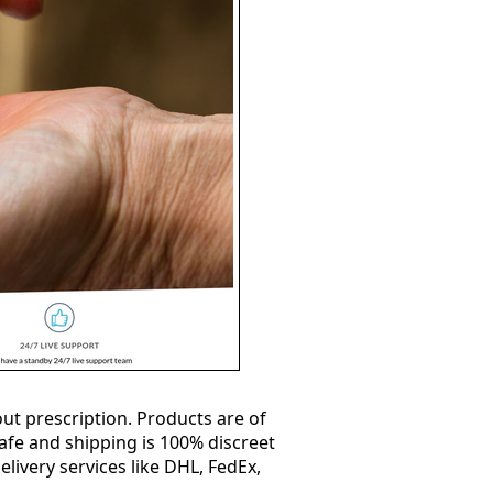
ut prescription. Products are of
safe and shipping is 100% discreet
elivery services like DHL, FedEx,