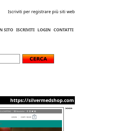
Iscriviti per registrare più siti web
N SITO
ISCRIVITI
LOGIN
CONTATTI
https://silvermedshop.com
>>>>