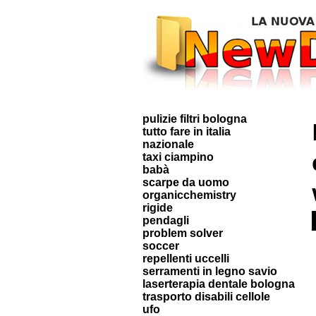
pulizie filtri bologna
tutto fare in italia
nazionale
taxi ciampino
babà
scarpe da uomo
organicchemistry
rigide
pendagli
problem solver
soccer
repellenti uccelli
serramenti in legno savio
laserterapia dentale bologna
trasporto disabili cellole
ufo