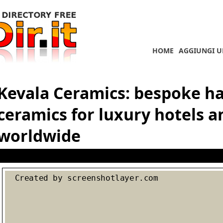
HOME
AGGIUNGI U
Kevala Ceramics: bespoke 
ceramics for luxury hotels a
worldwide