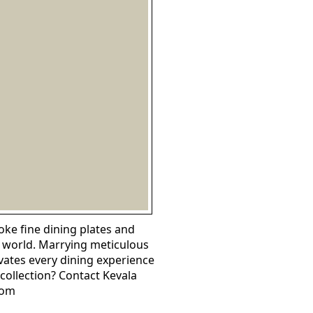
ke fine dining plates and
e world. Marrying meticulous
evates every dining experience
collection? Contact Kevala
com