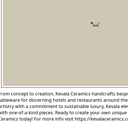
From concept to creation, Kevala Ceramics handcrafts bespo
tableware for discerning hotels and restaurants around th
artistry with a commitment to sustainable luxury, Kevala el
with one-of-a-kind pieces. Ready to create your own unique 
Ceramics today! For more info visit https://kevalaceramics.