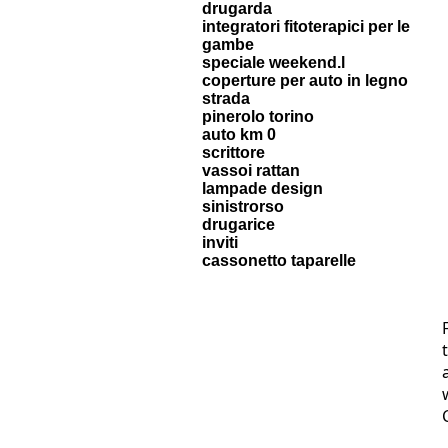
drugarda
integratori fitoterapici per le
gambe
speciale weekend.l
coperture per auto in legno
strada
pinerolo torino
auto km 0
scrittore
vassoi rattan
lampade design
sinistrorso
drugarice
inviti
cassonetto taparelle