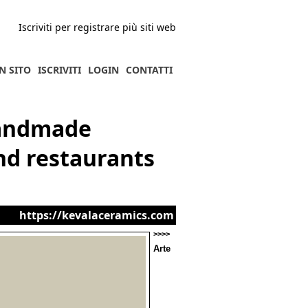
Iscriviti per registrare più siti web
N SITO
ISCRIVITI
LOGIN
CONTATTI
handmade
nd restaurants
https://kevalaceramics.com
>>>>
Arte