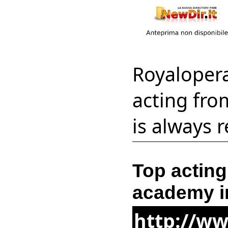
Royaloper
acting fro
is always 
Top acting
academy i
http://w