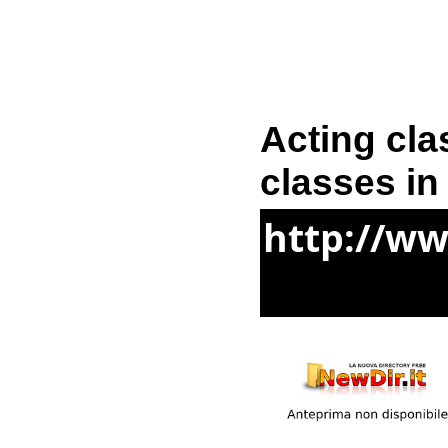
Acting cla
classes in
http://w