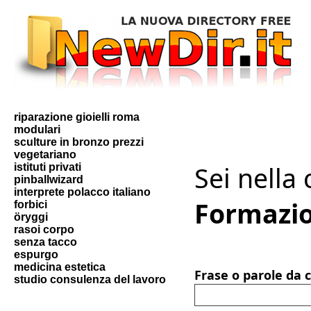
riparazione gioielli roma
modulari
sculture in bronzo prezzi
vegetariano
Sei nella
istituti privati
pinballwizard
interprete polacco italiano
Formazi
forbici
öryggi
rasoi corpo
senza tacco
espurgo
medicina estetica
Frase o parole da 
studio consulenza del lavoro