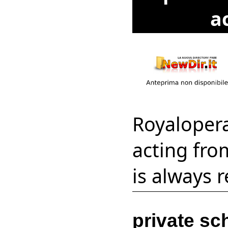
a
Royaloper
acting fro
is always 
private sc