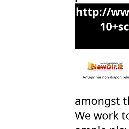
http://ww
10+sc
amongst th
We work to