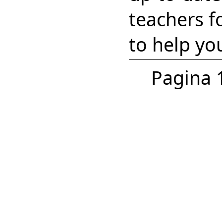
teachers f
to help yo
Pagina 1