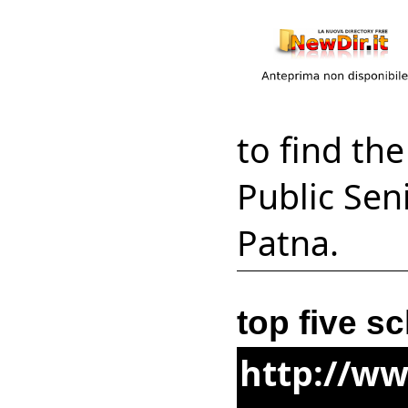
to find th
Public Seni
Patna.
top five s
http://ww