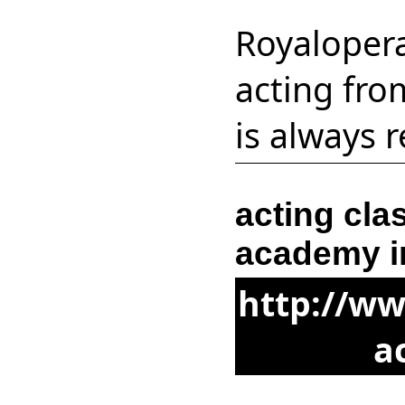
Royaloper
acting fro
is always 
acting cla
academy i
http://w
a