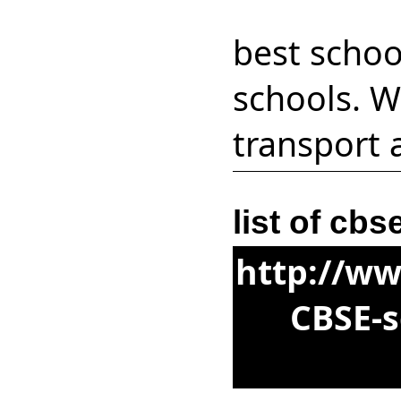
best schoo
schools. W
transport 
list of cb
http://ww
CBSE-s