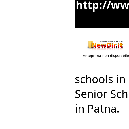
http://ww
schools in
Senior Sch
in Patna.