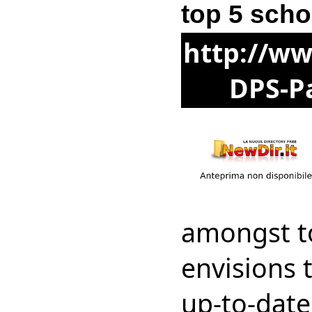
top 5 scho
http://ww
DPS-Pa
amongst t
envisions 
up-to-dat