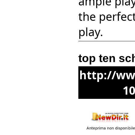
ample play
the perfec
play.
top ten sc
http://ww
10