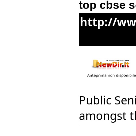
top cbse s
http://ww
Public Sen
amongst th