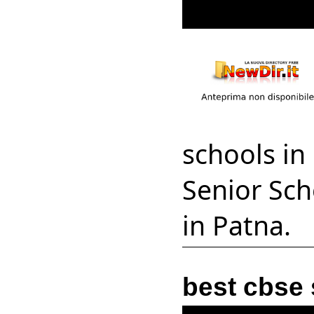
schools in
Senior Sch
in Patna.
best cbse 