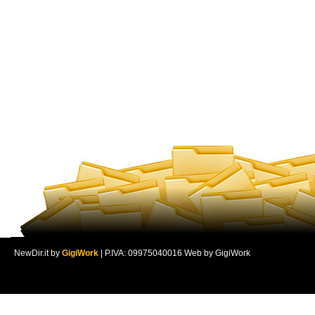
NewDir.it by
GigiWork
| P.IVA: 09975040016 Web by GigiWork